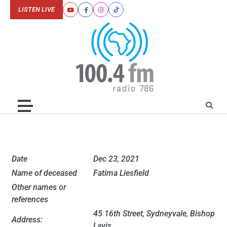
Skip
LISTEN LIVE
Youtube
Facebook
Instagram
Tiktok
to
content
Date
Dec 23, 2021
Name of deceased
Fatima Liesfield
Other names or
references
45 16th Street, Sydneyvale, Bishop
Address:
Lavis