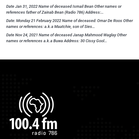
Date Jan 31, 2022 Name of deceased Ismail Bean Other names or
references father of Zainab Bean (Radio 786) Address:…
Date: Monday 21 February 2022 Name of deceased: Omar De Roos Other
names or references: a.k.a Maatchie, son of Sies…
Date Nov 24, 2021 Name of deceased Janap Mahmood Waglay Other
names or references a.k.a Buwa Address: 30 Cissy Gool…