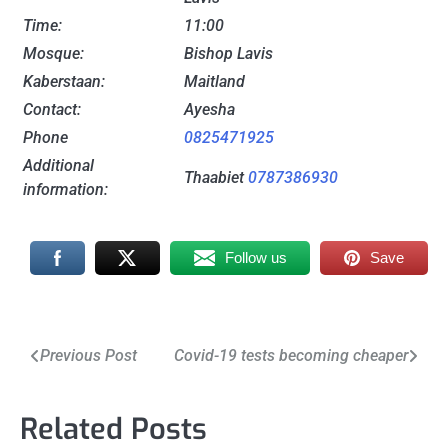
Time:
11:00
Mosque:
Bishop Lavis
Kaberstaan:
Maitland
Contact:
Ayesha
Phone
0825471925
Additional
Thaabiet
0787386930
information:
Follow us
Save
Post
Previous Post
Covid-19 tests becoming cheaper
navigation
Related Posts