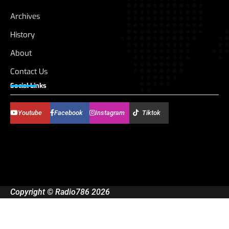
Archives
History
About
Contact Us
Social Links
Youtube
Facebook
Instagram
Tiktok
Copyright © Radio786 2026