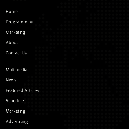
Home
Programming
Marketing
About
Contact Us
Multimedia
News
Featured Articles
Schedule
Marketing
Advertising