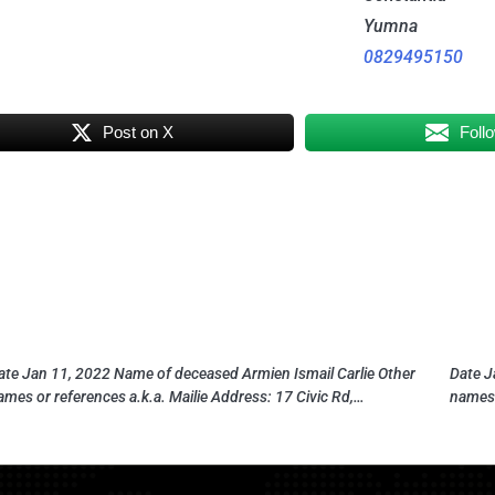
Yumna
0829495150
Post on X
Foll
ate Jan 11, 2022 Name of deceased Armien Ismail Carlie Other
Date J
ames or references a.k.a. Mailie Address: 17 Civic Rd,…
names 