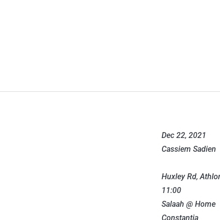
Dec 22, 2021
Cassiem Sadien
Huxley Rd, Athlo
11:00
Salaah @ Home
Constantia