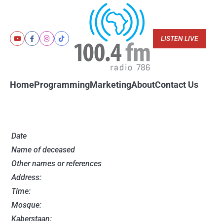
Skip
to
content
LISTEN LIVE
Youtube
Facebook
Instagram
Tiktok
Home
Programming
Marketing
About
Contact Us
Date
Name of deceased
Other names or references
Address:
Time:
Mosque:
Kaberstaan: