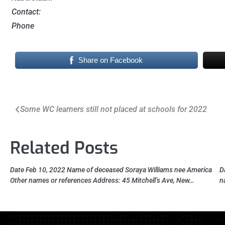
Contact:
Phone
Share on Facebook
Post
Some WC learners still not placed at schools for 2022
navigation
Related Posts
Date Feb 10, 2022 Name of deceased Soraya Williams nee America
D
Other names or references Address: 45 Mitchell’s Ave, New…
n