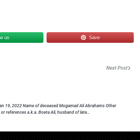
ow us
Save
Next Post
an 19, 2022 Name of deceased Mogamad Ali Abrahams Other
or references a.k.a. Boeta Ali, husband of late…